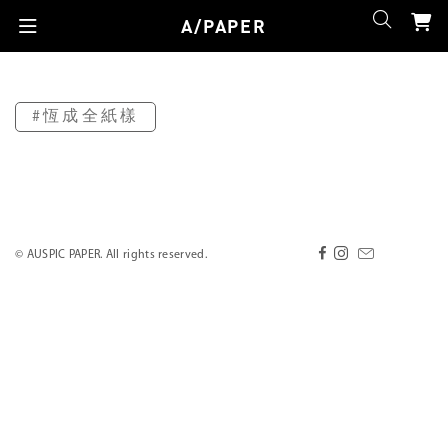
A/PAPER
#恆成全紙樣
© AUSPIC PAPER. All rights reserved.